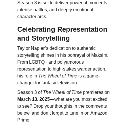
Season 3 is set to deliver powerful moments, 
intense battles, and deeply emotional 
character arcs.
Celebrating Representation 
and Storytelling
Taylor Napier’s dedication to authentic 
storytelling shines in his portrayal of Maksim. 
From LGBTQ+ and polyamorous 
representation to high-stakes warder action, 
his role in 
The Wheel of Time
 is a game-
changer for fantasy television.
Season 3 of 
The Wheel of Time
 premieres on 
March 13, 2025
—what are you most excited 
to see? Drop your thoughts in the comments 
below, and don’t forget to tune in on Amazon 
Prime!