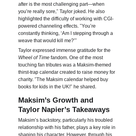
after is the most challenging part—when 
you’re really sore," Taylor joked. He also 
highlighted the difficulty of working with CGI-
powered channeling effects. "You’re 
constantly thinking, ‘Am I stepping through a 
weave that would kill me?’"
Taylor expressed immense gratitude for the 
Wheel of Time
 fandom. One of the most 
touching fan tributes was a Maksim-themed 
thirst-trap calendar created to raise money for 
charity. "The Maksim calendar helped buy 
books for kids in the UK!" he shared.
Maksim’s Growth and 
Taylor Napier’s Takeaways
Maksim’s backstory, particularly his troubled 
relationship with his father, plays a key role in 
shaping his character. However, through his 