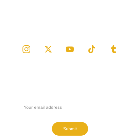
Follow us
Email address
Submit