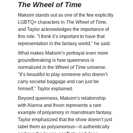
The Wheel of Time
Maksim stands out as one of the few explicitly 
LGBTQ+ characters in 
The Wheel of Time
, 
and Taylor acknowledges the importance of 
this role. "I think it’s important to have that 
representation in the fantasy world," he said.
What makes Maksim’s portrayal even more 
groundbreaking is how queerness is 
normalized in the 
Wheel of Time
 universe. 
"It’s beautiful to play someone who doesn’t 
carry societal baggage and can just be 
himself," Taylor explained.
Beyond queerness, Maksim’s relationship 
with Alanna and Ihvon represents a rare 
example of polyamory in mainstream fantasy. 
Taylor emphasized that the show doesn’t just 
label them as polyamorous—it authentically 