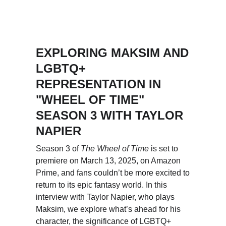
EXPLORING MAKSIM AND 
LGBTQ+ 
REPRESENTATION IN 
"WHEEL OF TIME" 
SEASON 3 WITH TAYLOR 
NAPIER
Season 3 of 
The Wheel of Time
 is set to 
premiere on March 13, 2025, on Amazon 
Prime, and fans couldn’t be more excited to 
return to its epic fantasy world. In this 
interview with Taylor Napier, who plays 
Maksim, we explore what’s ahead for his 
character, the significance of LGBTQ+ 