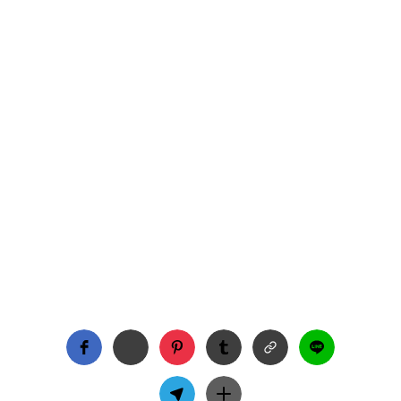
Season 3 of The Wheel of Time begins March 13 on
Amazon Prime, and we had the chance to sit down
with Taylor Napier to talk all things Maksim! From
his evolving role as a warder to the importance of
LGBTQ+ and polyamorous representation, Taylor
gives us a behind-the-scenes look at what’s to
come. Plus, he shares insights on filming intense
fight scenes, fan love, and what Maksim’s journey
means to him.
TV
INTERVIEWS
THE WHEEL OF TIME
Big Gay Energy
3/7/2025
3 min read