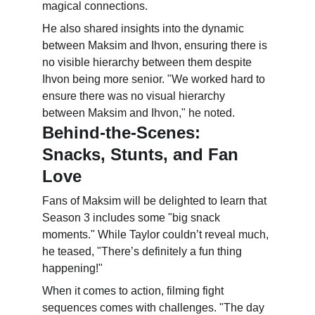
magical connections.
He also shared insights into the dynamic 
between Maksim and Ihvon, ensuring there is 
no visible hierarchy between them despite 
Ihvon being more senior. "We worked hard to 
ensure there was no visual hierarchy 
between Maksim and Ihvon," he noted.
Behind-the-Scenes: 
Snacks, Stunts, and Fan 
Love
Fans of Maksim will be delighted to learn that 
Season 3 includes some "big snack 
moments." While Taylor couldn’t reveal much, 
he teased, "There’s definitely a fun thing 
happening!"
When it comes to action, filming fight 
sequences comes with challenges. "The day 