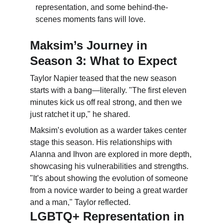
representation, and some behind-the-
scenes moments fans will love.
Maksim’s Journey in 
Season 3: What to Expect
Taylor Napier teased that the new season 
starts with a bang—literally. "The first eleven 
minutes kick us off real strong, and then we 
just ratchet it up," he shared.
Maksim’s evolution as a warder takes center 
stage this season. His relationships with 
Alanna and Ihvon are explored in more depth, 
showcasing his vulnerabilities and strengths. 
"It’s about showing the evolution of someone 
from a novice warder to being a great warder 
and a man," Taylor reflected.
LGBTQ+ Representation in 