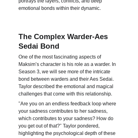
portrays the layers, conflicts, and deep 
emotional bonds within their dynamic.
The Complex Warder-Aes 
Sedai Bond
One of the most fascinating aspects of 
Maksim’s character is his role as a warder. In 
Season 3, we will see more of the intricate 
bond between warders and their Aes Sedai. 
Taylor described the emotional and magical 
challenges that come with this relationship.
"Are you on an endless feedback loop where 
your sadness contributes to her sadness, 
which contributes to your sadness? How do 
you get out of that?" Taylor pondered, 
highlighting the psychological depth of these 