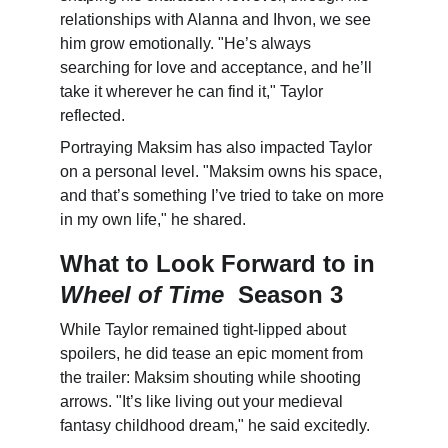
relationships with Alanna and Ihvon, we see 
him grow emotionally. "He’s always 
searching for love and acceptance, and he’ll 
take it wherever he can find it," Taylor 
reflected.
Portraying Maksim has also impacted Taylor 
on a personal level. "Maksim owns his space, 
and that’s something I’ve tried to take on more 
in my own life," he shared.
What to Look Forward to in 
Wheel of Time
  Season 3
While Taylor remained tight-lipped about 
spoilers, he did tease an epic moment from 
the trailer: Maksim shouting while shooting 
arrows. "It’s like living out your medieval 
fantasy childhood dream," he said excitedly.