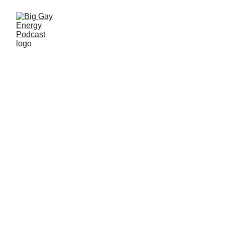
Taylor Napier Talks
Maksim & LGBTQ+
Representation in
The Wheel of Time
Season 3